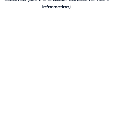
information).