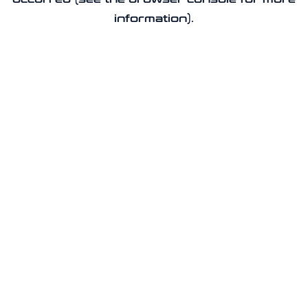
information).