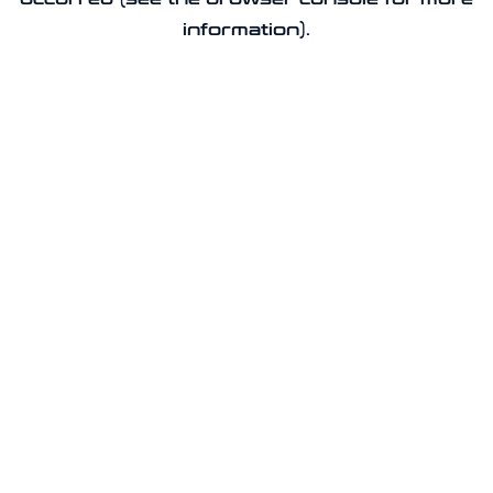
information).