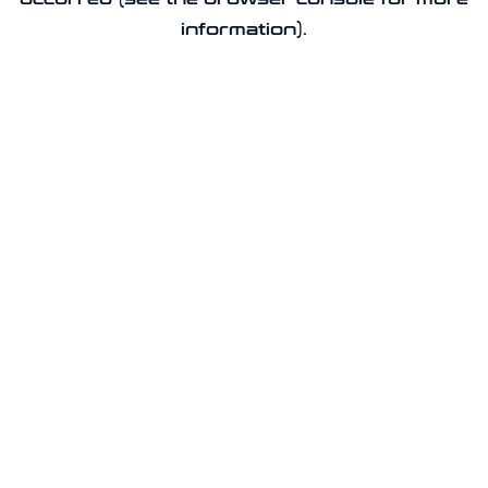
information).