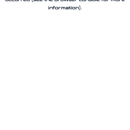
information).